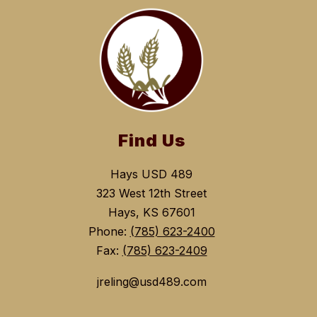
Find Us
Hays USD 489
323 West 12th Street
Hays, KS 67601
Phone:
(785) 623-2400
Fax:
(785) 623-2409
jreling@usd489.com