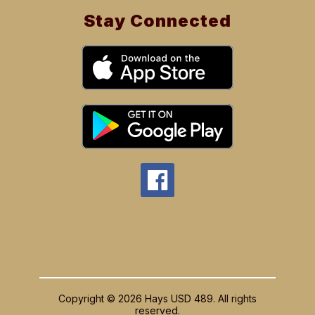
Stay Connected
Copyright © 2026 Hays USD 489. All rights
reserved.