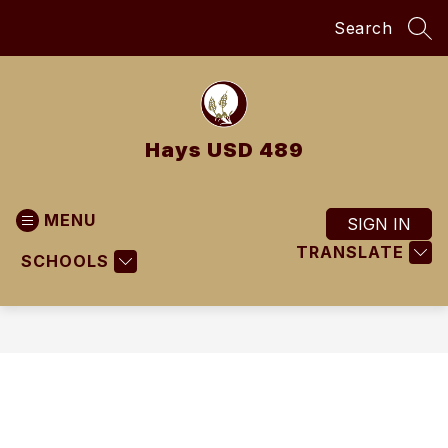
Skip
Search
to
SEA
content
Hays USD 489
MENU
SIGN IN
TRANSLATE
SCHOOLS