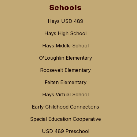
Schools
Hays USD 489
Hays High School
Hays Middle School
O'Loughlin Elementary
Roosevelt Elementary
Felten Elementary
Hays Virtual School
Early Childhood Connections
Special Education Cooperative
USD 489 Preschool