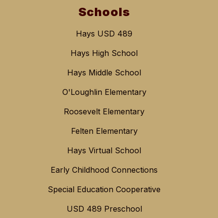
Schools
Hays USD 489
Hays High School
Hays Middle School
O'Loughlin Elementary
Roosevelt Elementary
Felten Elementary
Hays Virtual School
Early Childhood Connections
Special Education Cooperative
USD 489 Preschool