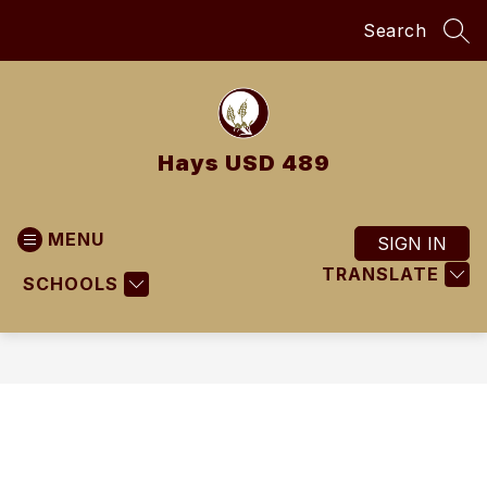
Skip
Search
to
SEA
content
Hays USD 489
MENU
SIGN IN
TRANSLATE
SCHOOLS