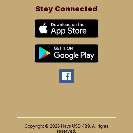
Stay Connected
Copyright © 2026 Hays USD 489. All rights
reserved.