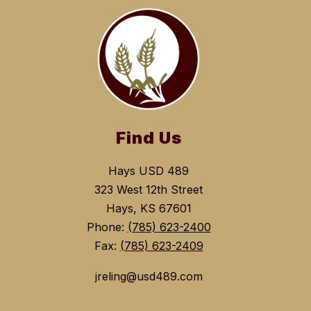
Find Us
Hays USD 489
323 West 12th Street
Hays, KS 67601
Phone:
(785) 623-2400
Fax:
(785) 623-2409
jreling@usd489.com