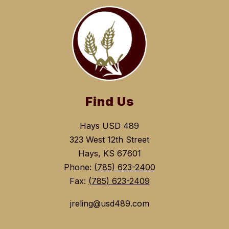
Find Us
Hays USD 489
323 West 12th Street
Hays, KS 67601
Phone:
(785) 623-2400
Fax:
(785) 623-2409
jreling@usd489.com