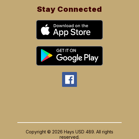
Stay Connected
Copyright © 2026 Hays USD 489. All rights
reserved.