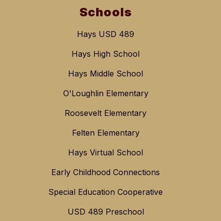
Schools
Hays USD 489
Hays High School
Hays Middle School
O'Loughlin Elementary
Roosevelt Elementary
Felten Elementary
Hays Virtual School
Early Childhood Connections
Special Education Cooperative
USD 489 Preschool