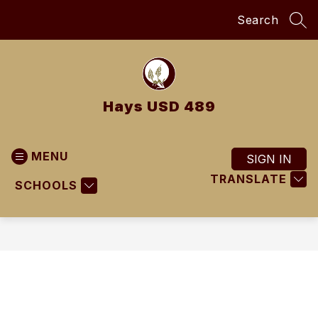
Skip
Search
to
SEA
content
Hays USD 489
MENU
SIGN IN
TRANSLATE
SCHOOLS