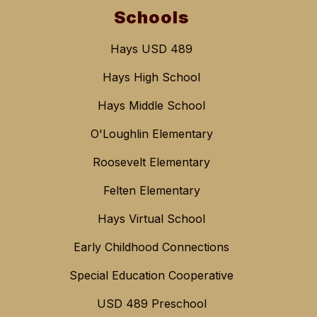
Schools
Hays USD 489
Hays High School
Hays Middle School
O'Loughlin Elementary
Roosevelt Elementary
Felten Elementary
Hays Virtual School
Early Childhood Connections
Special Education Cooperative
USD 489 Preschool