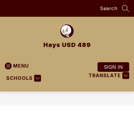
Skip
Search
to
SEA
content
Hays USD 489
MENU
SIGN IN
TRANSLATE
SCHOOLS