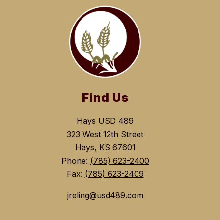
Find Us
Hays USD 489
323 West 12th Street
Hays, KS 67601
Phone:
(785) 623-2400
Fax:
(785) 623-2409
jreling@usd489.com