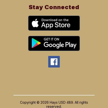
Stay Connected
Copyright © 2026 Hays USD 489. All rights
reserved.