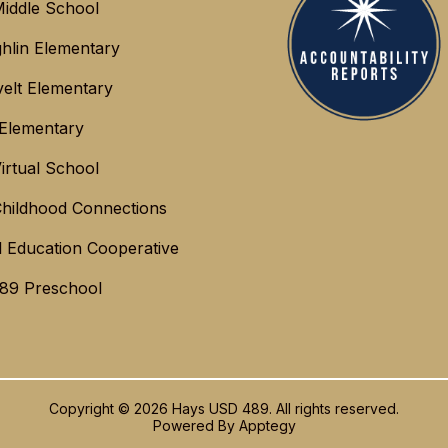
iddle School
hlin Elementary
elt Elementary
 Elementary
irtual School
Childhood Connections
l Education Cooperative
89 Preschool
Copyright © 2026 Hays USD 489. All rights reserved.
Powered By
Apptegy