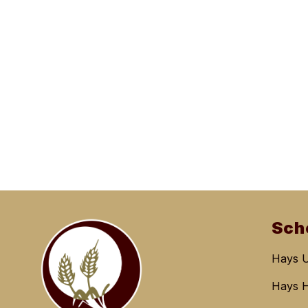
Sch
Hays 
Hays H