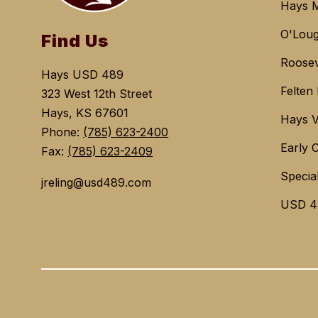
Hays M
O'Loug
Find Us
Roosev
Hays USD 489
Felten
323 West 12th Street
Hays, KS 67601
Hays V
Phone:
(785) 623-2400
Early 
Fax:
(785) 623-2409
Specia
jreling@usd489.com
USD 4
Visit