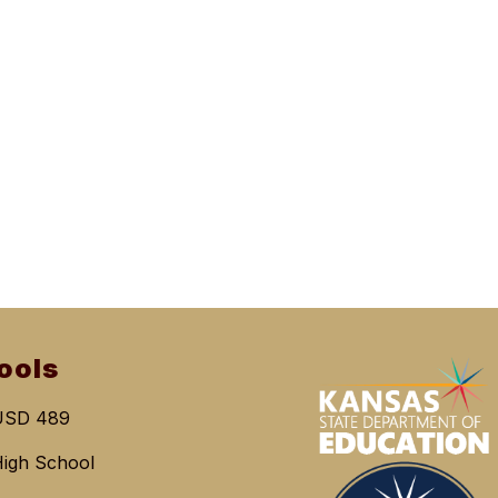
ools
USD 489
igh School