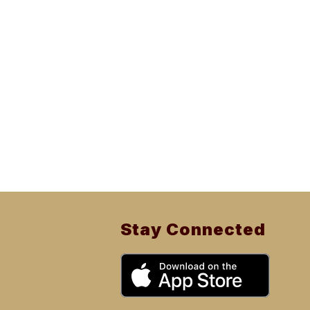
Stay Connected