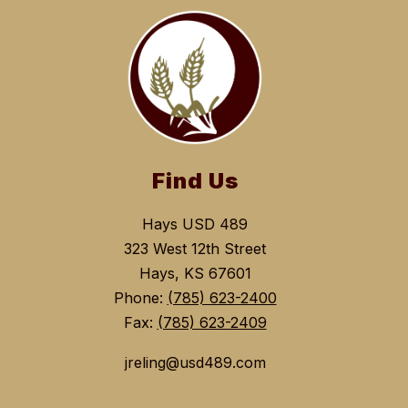
Find Us
Hays USD 489
323 West 12th Street
Hays, KS 67601
Phone:
(785) 623-2400
Fax:
(785) 623-2409
jreling@usd489.com