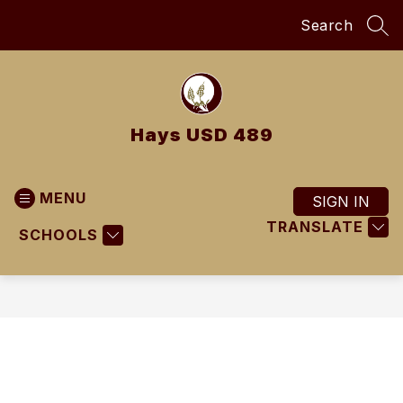
Skip
Search
to
SEA
content
Hays USD 489
MENU
SIGN IN
TRANSLATE
SCHOOLS