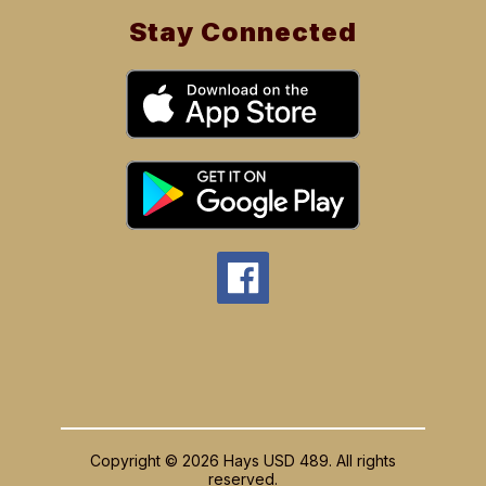
Stay Connected
Copyright © 2026 Hays USD 489. All rights
reserved.