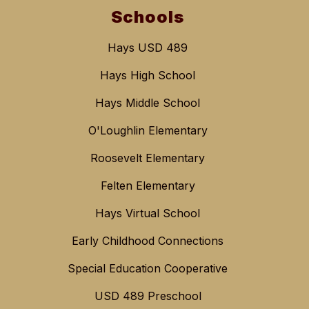
Schools
Hays USD 489
Hays High School
Hays Middle School
O'Loughlin Elementary
Roosevelt Elementary
Felten Elementary
Hays Virtual School
Early Childhood Connections
Special Education Cooperative
USD 489 Preschool