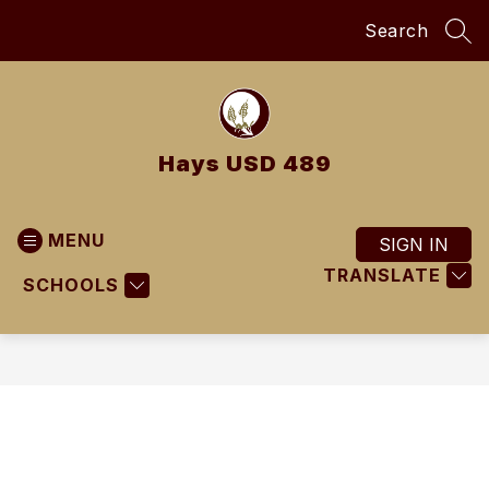
Skip
Search
to
SEA
content
Hays USD 489
MENU
SIGN IN
TRANSLATE
SCHOOLS