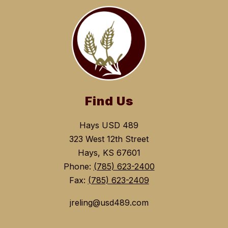
Find Us
Hays USD 489
323 West 12th Street
Hays, KS 67601
Phone:
(785) 623-2400
Fax:
(785) 623-2409
jreling@usd489.com