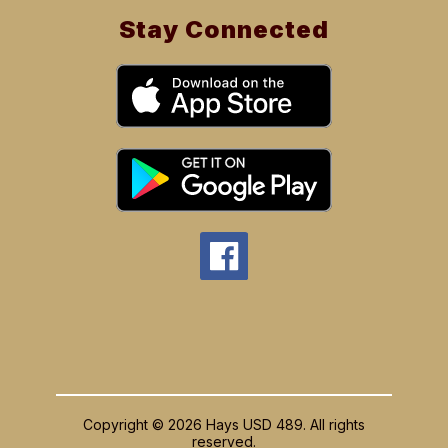
Stay Connected
Copyright © 2026 Hays USD 489. All rights
reserved.