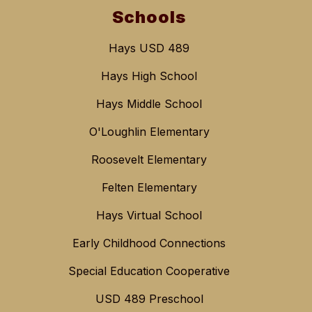
Schools
Hays USD 489
Hays High School
Hays Middle School
O'Loughlin Elementary
Roosevelt Elementary
Felten Elementary
Hays Virtual School
Early Childhood Connections
Special Education Cooperative
USD 489 Preschool