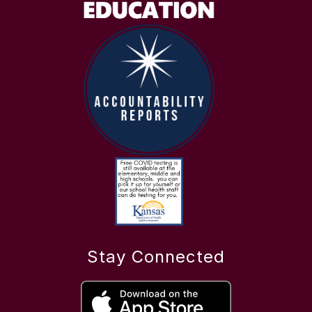
Stay Connected