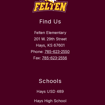
Find Us
Felten Elementary
201 W. 29th Street
Hays, KS 67601
Phone:
785-623-2550
Fax:
785-623-2556
Schools
Hays USD 489
Hays High School