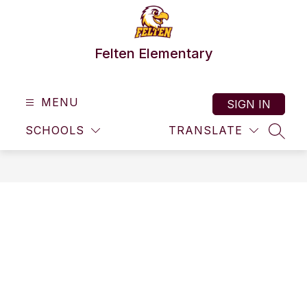
Skip
to
content
Felten Elementary
MENU
SIGN IN
SCHOOLS
TRANSLATE
SEAR