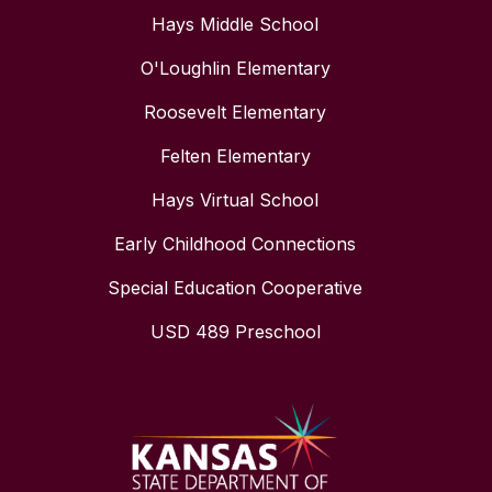
Hays Middle School
O'Loughlin Elementary
Roosevelt Elementary
Felten Elementary
Hays Virtual School
Early Childhood Connections
Special Education Cooperative
USD 489 Preschool